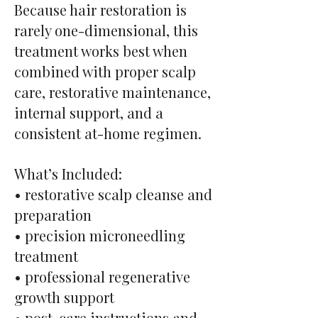
Because hair restoration is
rarely one-dimensional, this
treatment works best when
combined with proper scalp
care, restorative maintenance,
internal support, and a
consistent at-home regimen.
What’s Included:
• restorative scalp cleanse and
preparation
• precision microneedling
treatment
• professional regenerative
growth support
• post-care instructions and