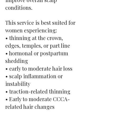
conditions.
This service is best suited for
women experiencing:
• thinning at the crown,
edges, temples, or part line
• hormonal or postpartum
shedding
• early to moderate hair loss
• scalp inflammation or
instability
• traction-related thinning
• Early to moderate CCCA-
related hair changes