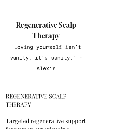
Regenerative Scalp
Therapy
"Loving yourself isn't
vanity, it's sanity." -
Alexis
REGENERATIVE SCALP
THERAPY
Targeted regenerative support