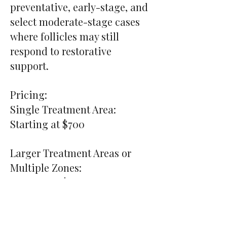
preventative, early-stage, and
select moderate-stage cases
where follicles may still
respond to restorative
support.
Pricing:
Single Treatment Area:
Starting at $700
Larger Treatment Areas or
Multiple Zones:
Starting at $900+
Preferred pricing may be
available for clients enrolled