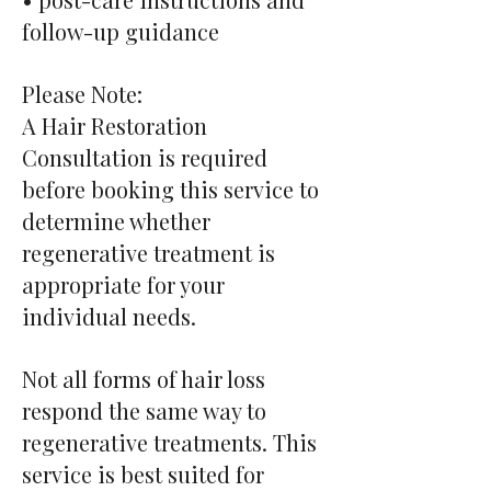
follow-up guidance
Please Note:
A Hair Restoration
Consultation is required
before booking this service to
determine whether
regenerative treatment is
appropriate for your
individual needs.
Not all forms of hair loss
respond the same way to
regenerative treatments. This
service is best suited for