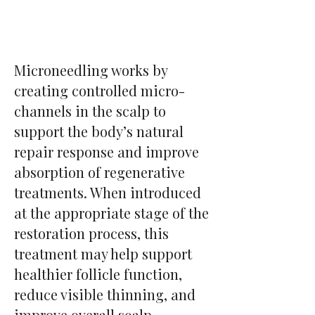
Microneedling works by
creating controlled micro-
channels in the scalp to
support the body’s natural
repair response and improve
absorption of regenerative
treatments. When introduced
at the appropriate stage of the
restoration process, this
treatment may help support
healthier follicle function,
reduce visible thinning, and
improve overall scalp