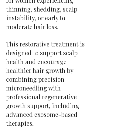
for women experiencing
thinning, shedding, scalp
instability, or early to
moderate hair loss.
This restorative treatment is
designed to support scalp
health and encourage
healthier hair growth by
combining precision
microneedling with
professional regenerative
growth support, including
advanced exosome-based
therapies.