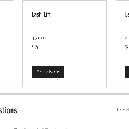
Lash Lift
L
45 min
2 
USD75
US
$75
$
Book Now
stions