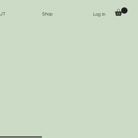
UT
Shop
Log In