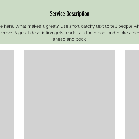
Service Description
e here. What makes it great? Use short catchy text to tell people wh
 receive. A great description gets readers in the mood, and makes the
ahead and book.
Contact Details
St. Louis, MO, USA
314-666-5752
treat@conceptbyalexis.com