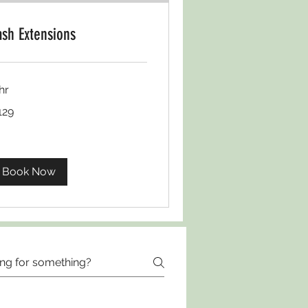
ash Extensions
hr
D129
129
Book Now