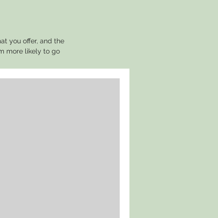
at you offer, and the
m more likely to go