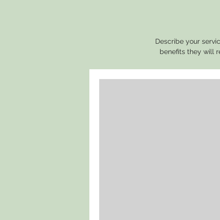
Describe your servic
benefits they will