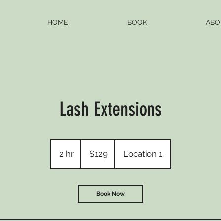
HOME
BOOK
ABO
Lash Extensions
129
US
2 hr
2
$129
Location 1
dollars
h
r
Book Now