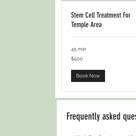
Stem Cell Treatment For
Temple Area
45 min
USD500
$500
Book Now
Frequently asked que