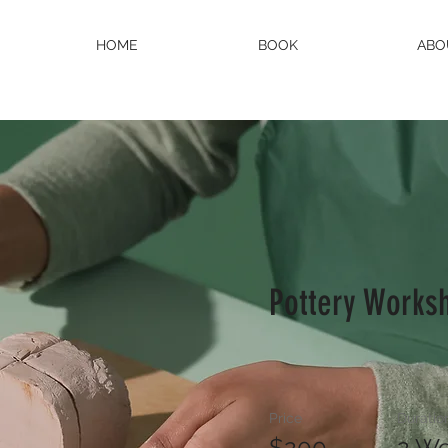
HOME
BOOK
ABO
Pottery Works
Price
Duratio
$200
2 W