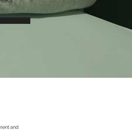
ement and 