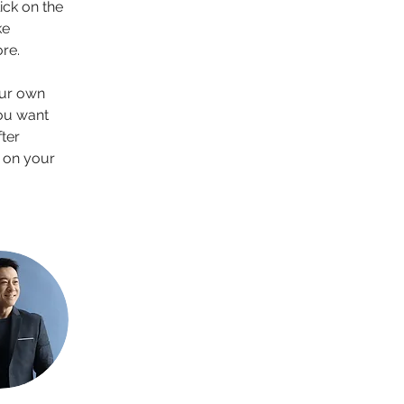
ck on the 
e 
re.
our own 
you want 
ter 
 on your 