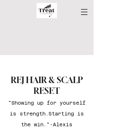
REJ HAIR & SCALP
RESET
"Showing up for yourself
is strength.Starting is
the win."
-Alexis