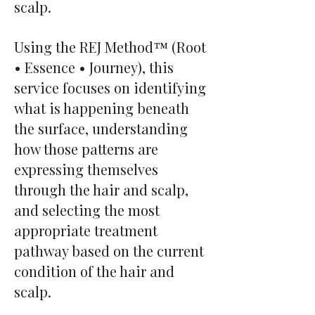
scalp.
Using the REJ Method™ (Root
• Essence • Journey), this
service focuses on identifying
what is happening beneath
the surface, understanding
how those patterns are
expressing themselves
through the hair and scalp,
and selecting the most
appropriate treatment
pathway based on the current
condition of the hair and
scalp.