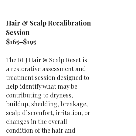
Hair & Scalp Recalibration
Session
$165–$195
The REJ Hair & Scalp Reset is
a restorative assessment and
treatment session designed to
help identify what may be
contributing to dryness,
buildup, shedding, breakage,
scalp discomfort, irritation, or
changes in the overall
condition of the hair and