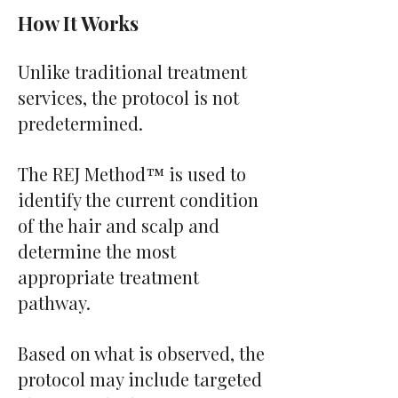
How It Works
Unlike traditional treatment
services, the protocol is not
predetermined.
The REJ Method™ is used to
identify the current condition
of the hair and scalp and
determine the most
appropriate treatment
pathway.
Based on what is observed, the
protocol may include targeted