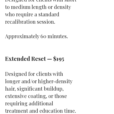
to medium length or density
who require a standard
recalibration session.
Approximately 60 minutes.
Extended Reset — $195
Designed for clients with
longer and/or higher-density
hair, significant buildup,
extensive coating, or those
requiring additional
treatment and education time.