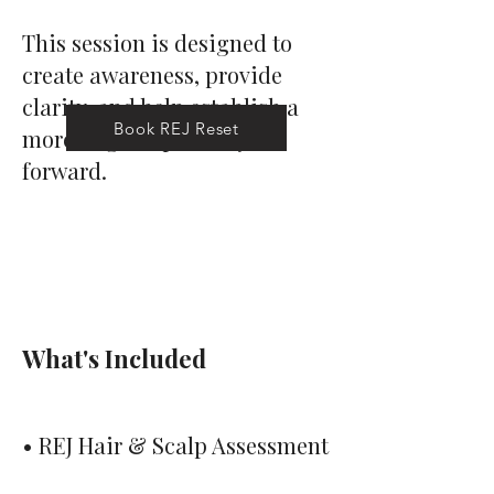
This session is designed to
create awareness, provide
clarity, and help establish a
Book REJ Reset
more aligned pathway
forward.
What's
Included
• REJ Hair & Scalp Assessment