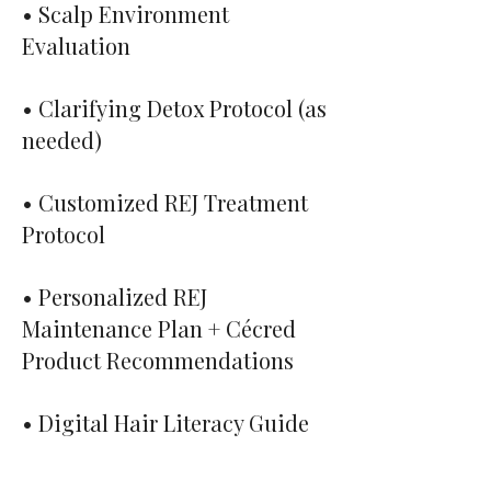
• Scalp Environment
Evaluation
• Clarifying Detox Protocol (as
needed)
• Customized REJ Treatment
Protocol
• Personalized REJ
Maintenance Plan + Cécred
Product Recommendations
• Digital Hair Literacy Guide