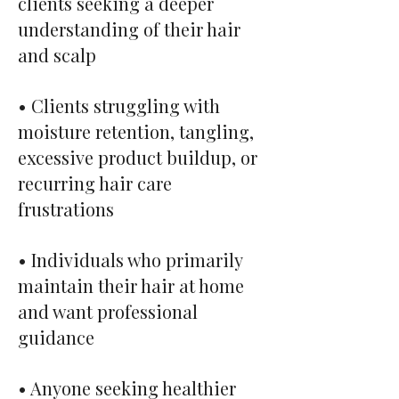
clients seeking a deeper
understanding of their hair
and scalp
• Clients struggling with
moisture retention, tangling,
excessive product buildup, or
recurring hair care
frustrations
• Individuals who primarily
maintain their hair at home
and want professional
guidance
• Anyone seeking healthier