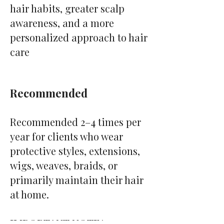
hair habits, greater scalp
awareness, and a more
personalized approach to hair
care
Recommended
Recommended 2–4 times per
year for clients who wear
protective styles, extensions,
wigs, weaves, braids, or
primarily maintain their hair
at home.
IMPORTANT NOTE*