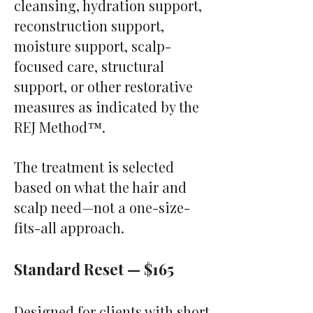
cleansing, hydration support,
reconstruction support,
moisture support, scalp-
focused care, structural
support, or other restorative
measures as indicated by the
REJ Method™.
The treatment is selected
based on what the hair and
scalp need—not a one-size-
fits-all approach.
Standard Reset — $165
Designed for clients with short