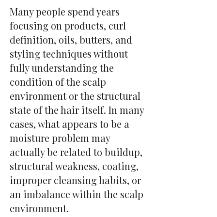
Many people spend years
focusing on products, curl
definition, oils, butters, and
styling techniques without
fully understanding the
condition of the scalp
environment or the structural
state of the hair itself. In many
cases, what appears to be a
moisture problem may
actually be related to buildup,
structural weakness, coating,
improper cleansing habits, or
an imbalance within the scalp
environment.