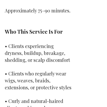
Approximately 75–90 minutes.
Who This Service Is For
• Clients experiencing
dryness, buildup, breakage,
shedding, or scalp discomfort
• Clients who regularly wear
wigs, weaves, braids,
extensions, or protective styles
• Curly and natural-haired